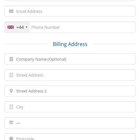
+44
Billing Address