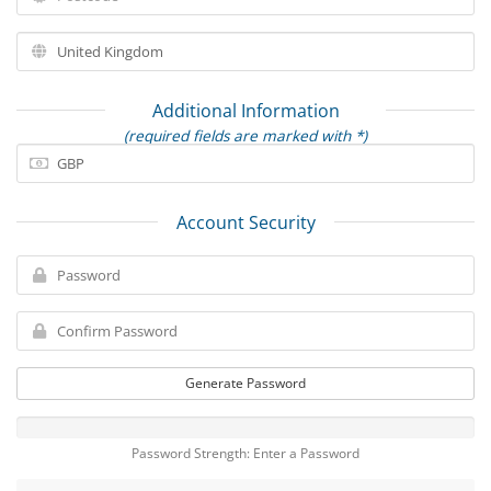
Additional Information
(required fields are marked with *)
Account Security
Generate Password
Password Strength: Enter a Password