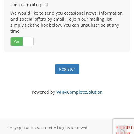
Join our mailing list
We would like to send you occasional news, information
and special offers by email. To join our mailing list,
simply tick the box below. You can unsubscribe at any
time.
Yes
No
Powered by
WHMCompleteSolution
Copyright © 2026 ascomi. All Rights Reserved.