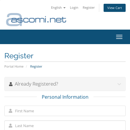
English
Login
Register
View Cart
Toggl
navig
Register
Portal Home
Register
Already Registered?
Personal Information