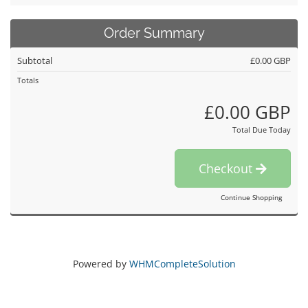
Order Summary
Subtotal
£0.00 GBP
Totals
£0.00 GBP
Total Due Today
Checkout
Continue Shopping
Powered by
WHMCompleteSolution