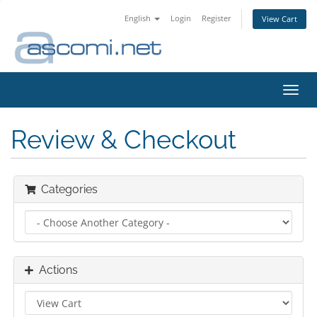
English
Login
Register
View Cart
Toggl
navig
Review & Checkout
Categories
Actions