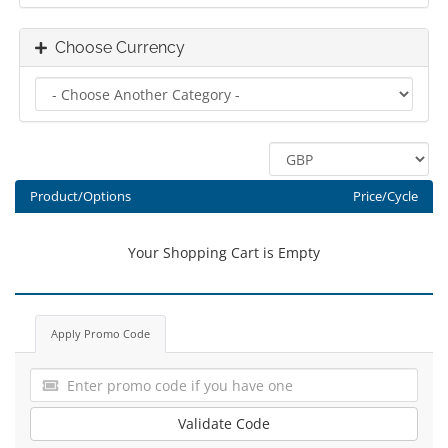
Choose Currency
Product/Options
Price/Cycle
Your Shopping Cart is Empty
Apply Promo Code
Validate Code