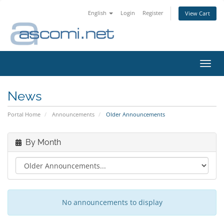
English
Login
Register
View Cart
Toggl
navig
News
Portal Home
Announcements
Older Announcements
By Month
No announcements to display