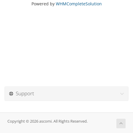
Powered by
WHMCompleteSolution
Support
Copyright © 2026 ascomi. All Rights Reserved.